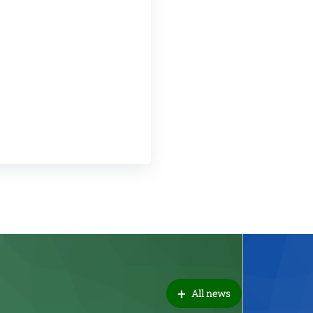
+
All news