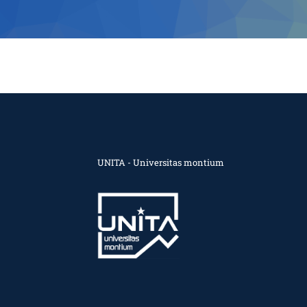
UNITA - Universitas montium