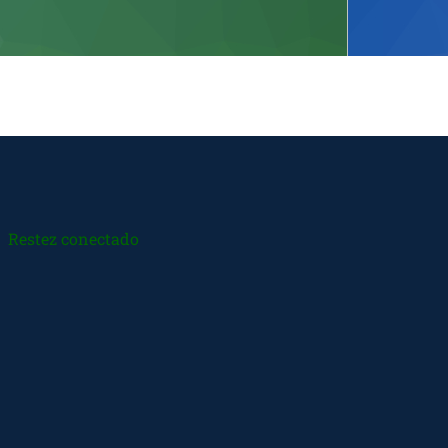
Restez conectado