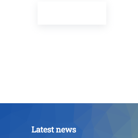
Latest news