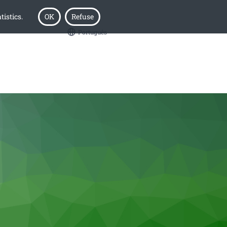
tistics.
OK
Refuse
Português