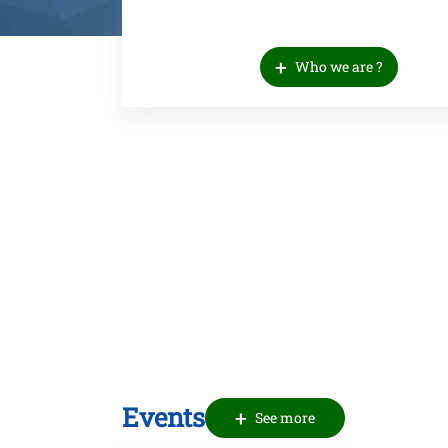
+
Who we are ?
Events
+
See more