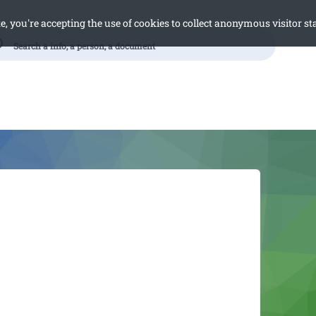
e, you're accepting the use of cookies to collect anonymous visitor sta
h