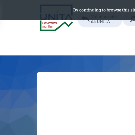
By continuing to browse this sit
Searc
Voltar ao site
da UNITA