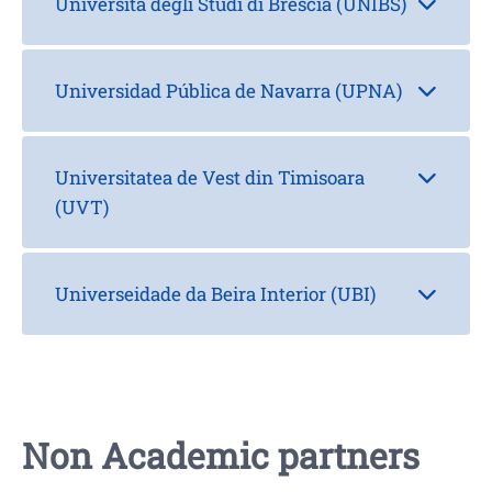
Università degli Studi di Brescia (UNIBS)
Universidad Pública de Navarra (UPNA)
Universitatea de Vest din Timisoara
(UVT)
Universeidade da Beira Interior (UBI)
Non Academic partners