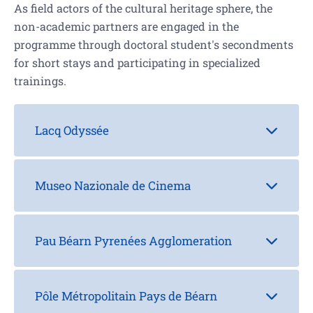
As field actors of the cultural heritage sphere, the
non-academic partners are engaged in the
programme through doctoral student's secondments
for short stays and participating in specialized
trainings.
Lacq Odyssée
Museo Nazionale de Cinema
Pau Béarn Pyrenées Agglomeration
Pôle Métropolitain Pays de Béarn