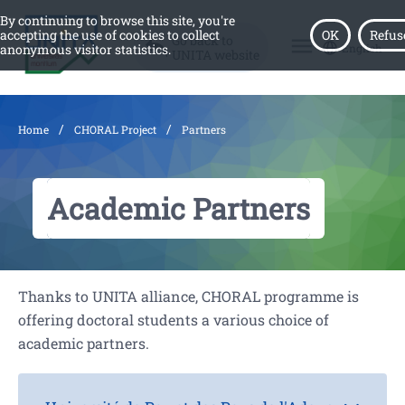
By continuing to browse this site, you're
accepting the use of cookies to collect
OK
Refus
Go back to
menu
English
anonymous visitor statistics.
UNITA website
/
/
Home
CHORAL Project
Partners
Academic Partners
Thanks to UNITA alliance, CHORAL programme is
offering doctoral students a various choice of
academic partners.