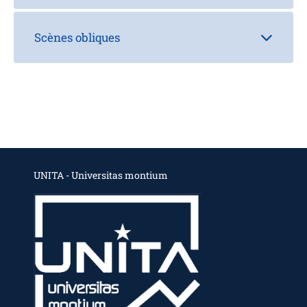
Scènes obliques
UNITA - Universitas montium