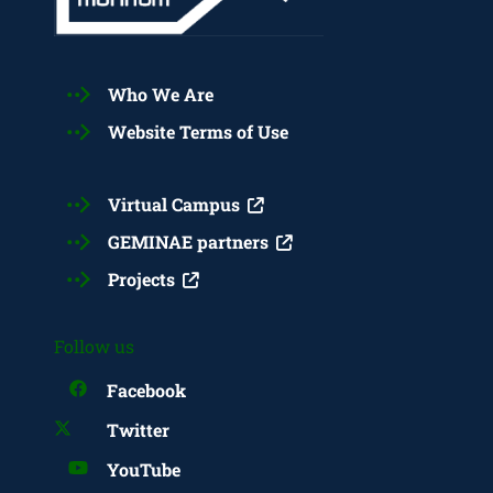
Who We Are
Website Terms of Use
Virtual Campus
GEMINAE partners
Projects
Follow us
Facebook
Twitter
YouTube