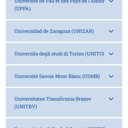
Université de Pau et des Pays de l'Adour
(UPPA)
Universidad de Zaragoza (UNIZAR)
Universita degli studi di Torino (UNITO)
Université Savoie Mont Blanc (USMB)
Universitatea Transilvania Brașov
(UNITBV)