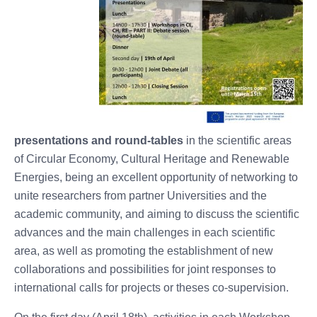
presentations and round-tables
in the scientific areas
of Circular Economy, Cultural Heritage and Renewable
Energies, being an excellent opportunity of networking to
unite researchers from partner Universities and the
academic community, and aiming to discuss the scientific
advances and the main challenges in each scientific
area, as well as promoting the establishment of new
collaborations and possibilities for joint responses to
international calls for projects or theses co-supervision.