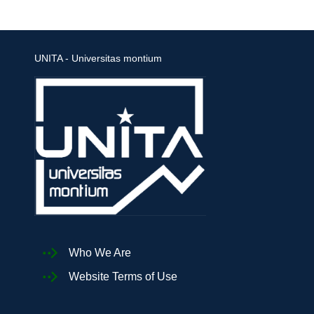
UNITA - Universitas montium
Who We Are
Website Terms of Use