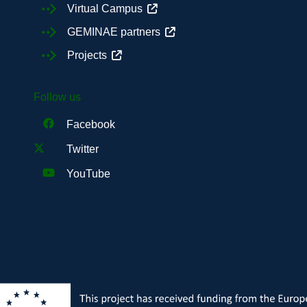
Virtual Campus
GEMINAE partners
Projects
Follow us
Facebook
Twitter
YouTube