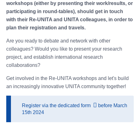
workshops (either by presenting their work/results, or
participating in round-tables), should get in touch
with their Re-UNITA and UNITA colleagues, in order to
plan their registration and travels.
Are you ready to debate and network with other
colleagues? Would you like to present your research
project, and establish international research
collaborations?
Get involved in the Re-UNITA workshops and let's build
an increasingly innovative UNITA community together!
Register via
the dedicated form
before March
15th 2024