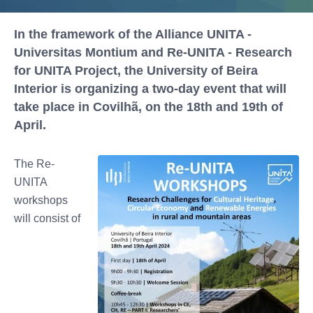
In the framework of the Alliance UNITA -
Universitas Montium and Re-UNITA - Research
for UNITA Project, the University of Beira
Interior is organizing a two-day event that will
take place in Covilhã, on the 18th and 19th of
April.
The Re-
UNITA
workshops
will consist of