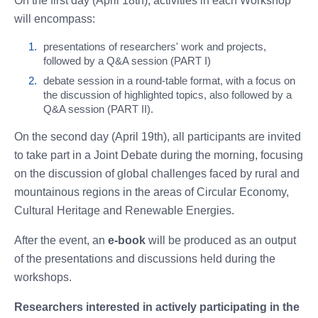
On the first day (April 18th), activities in each Workshop
will encompass:
presentations of researchers' work and projects,
followed by a Q&A session (PART I)
debate session in a round-table format, with a focus on
the discussion of highlighted topics, also followed by a
Q&A session (PART II).
On the second day (April 19th), all participants are invited
to take part in a Joint Debate during the morning, focusing
on the discussion of global challenges faced by rural and
mountainous regions in the areas of Circular Economy,
Cultural Heritage and Renewable Energies.
After the event, an
e-book
will be produced as an output
of the presentations and discussions held during the
workshops.
Researchers interested in actively participating in the