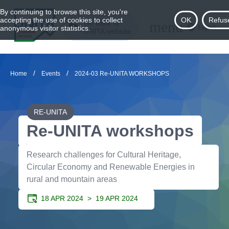
By continuing to browse this site, you're
accepting the use of cookies to collect
OK
Refus
menu
Go back to
English
anonymous visitor statistics.
UNITA website
/
/
Home
Events
2024-03 Re-UNITA WORKSHOPS
RE-UNITA
Re-UNITA workshops
Research challenges for Cultural Heritage,
Circular Economy and Renewable Energies in
rural and mountain areas
18 APR 2024 >
19 APR 2024