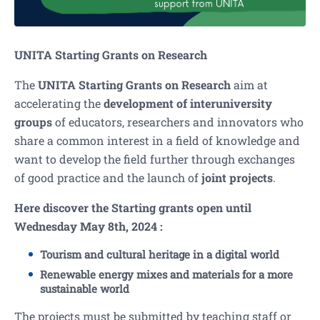
UNITA Starting Grants on Research
The
UNITA Starting Grants on Research
aim at
accelerating the
development of interuniversity
groups
of educators, researchers and innovators who
share a common interest in a field of knowledge and
want to develop the field further through exchanges
of good practice and the launch of
joint projects
.
Here discover the Starting grants open until
Wednesday May 8th, 2024 :
Tourism and cultural heritage in a digital world
Renewable energy mixes and materials for a more
sustainable world
The projects must be submitted by teaching staff or