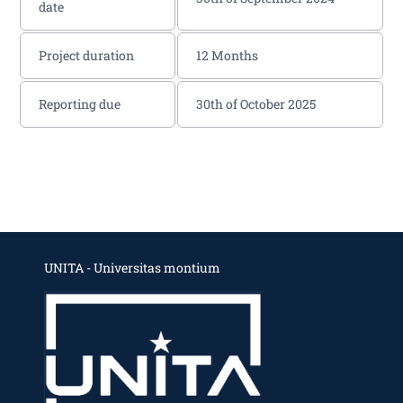
date
Project duration
12 Months
Reporting due
30th of October 2025
UNITA - Universitas montium