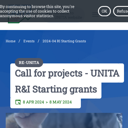
By continuing to browse this site, you're
accepting the use of cookies to collect
OK
Refus
Go back to
menu
English
anonymous visitor statistics.
UNITA website
/
/
Home
Events
2024-04 RI Starting Grants
RE-UNITA
Call for projects - UNITA
R&I Starting grants
8 APR 2024 >
8 MAY 2024