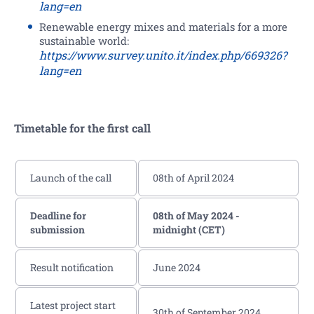
lang=en
Renewable energy mixes and materials for a more
sustainable world:
https://www.survey.unito.it/index.php/669326?
lang=en
Timetable for the first call
Launch of the call
08th of April 2024
Deadline for
08th of May 2024 -
submission
midnight (CET)
Result notification
June 2024
Latest project start
30th of September 2024