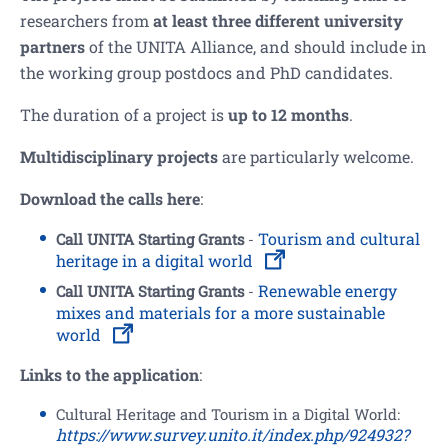
researchers from
at least three different university
partners
of the UNITA Alliance, and should include in
the working group postdocs and PhD candidates.
The duration of a project is
up to 12 months
.
Multidisciplinary projects
are particularly welcome.
Download the calls here
:
Tourism and cultural
Call UNITA Starting Grants
-
heritage in a digital world
Renewable energy
Call UNITA Starting Grants
-
mixes and materials for a more sustainable
world
L
inks to the application
:
Cultural Heritage and Tourism in a Digital World:
https://www.survey.unito.it/index.php/924932?