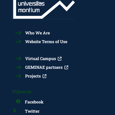
Who We Are
Website Terms of Use
Virtual Campus
GEMINAE partners
Projects
Follow us
Facebook
Twitter