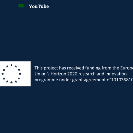
YouTube