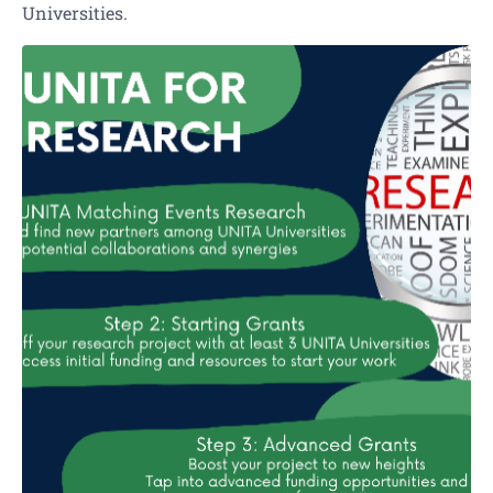
Universities.