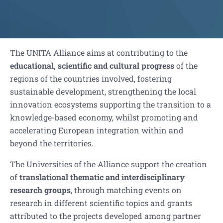
The UNITA Alliance aims at contributing to the
educational, scientific and cultural progress
of the
regions of the countries involved, fostering
sustainable development, strengthening the local
innovation ecosystems supporting the transition to a
knowledge-based economy, whilst promoting and
accelerating European integration within and
beyond the territories.
The Universities of the Alliance support the creation
of
translational thematic and interdisciplinary
research groups
, through matching events on
research in different scientific topics and grants
attributed to the projects developed among partner